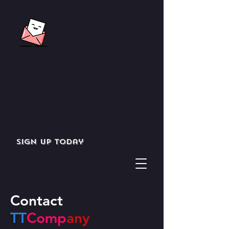
Sign up today
Contact
T
T
Comp
any