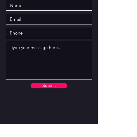
Submit