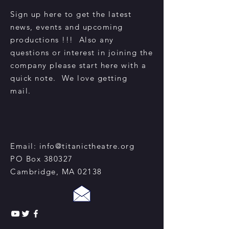
Sign up here to get the latest
news, events and upcoming
productions !!! Also any
questions or interest in joining the
company please start here with a
quick note. We love getting
mail.
Email:
info@titanictheatre.org
PO Box 380327
Cambridge, MA 02138​