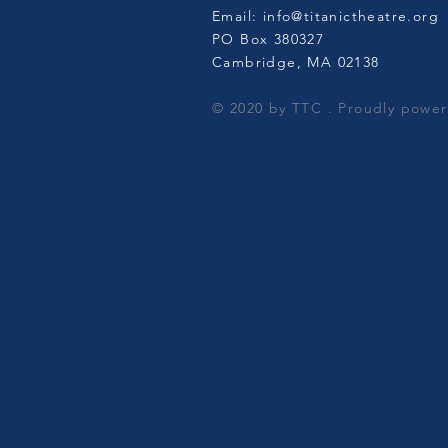
Email:
info@titanictheatre.org
PO Box 380327
Cambridge, MA 02138​
© 2020 by TTC . Proudly powe