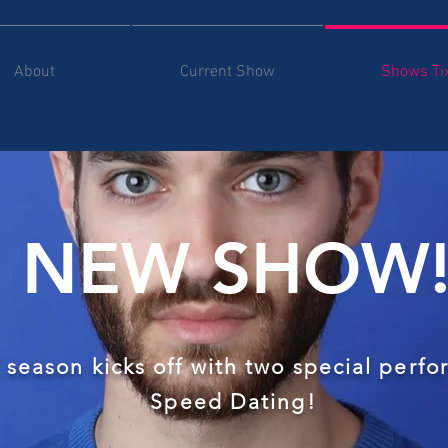
About
Current Show
Shows Ti
NEW SHOW
 season kicks off with two special perf
Speed Dating!