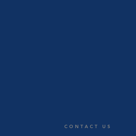
CONTACT US