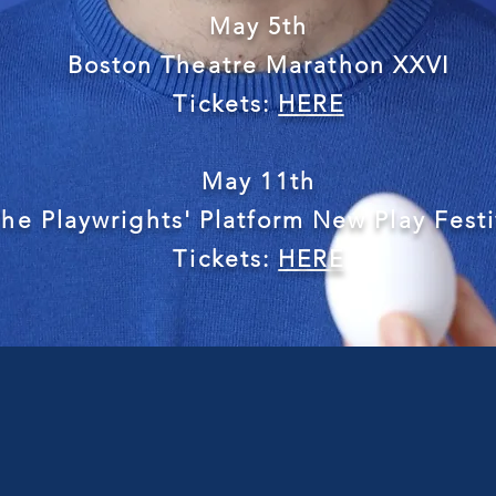
May 5th
Boston Theatre Marathon XXVI
Tickets:
HERE
May 11th
he Playwrights' Platform New Play Festi
Tickets:
HERE