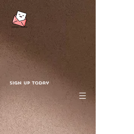
Sign up today