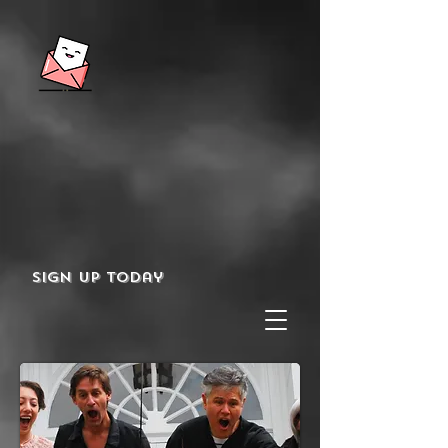
Sign up today