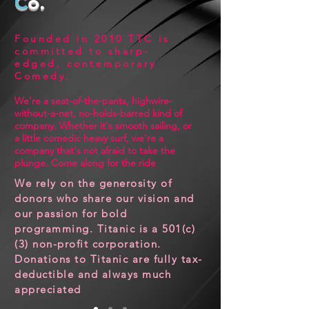
C
o.
Founded in 2010
TTC
is
committed to sharp-
edged, contemporary
Comedy
.
We're a seat-of-the-pants, highwire-
without-a-net, no-holds-barred kind of
company. Whether it's smooth sailing, or
a little comedic heavy surf, we're a
company that's not afraid to take the
plunge. Come along for the ride
We rely on the generosity of
donors who share our vision and
our passion for bold
programming. Titanic is a 501(c)
(3) non-profit corporation.
Donations to Titanic are fully tax-
Currently Playing in
deductible and always much
appreciated
Boston!