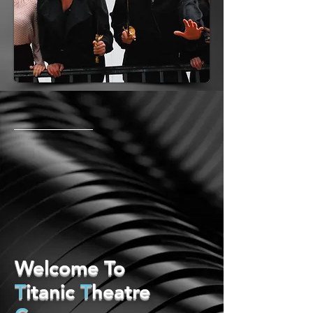
Welcome To
T
itanic
T
heatre