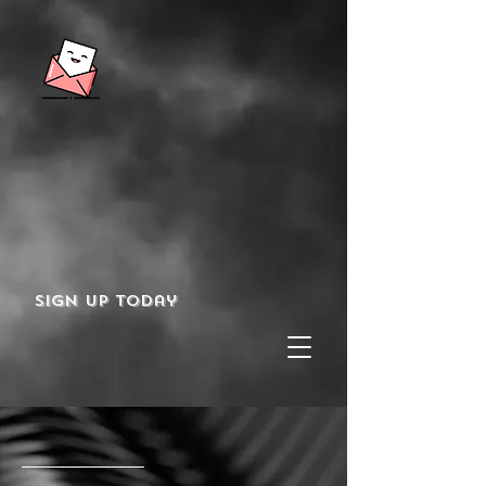
Sign up today