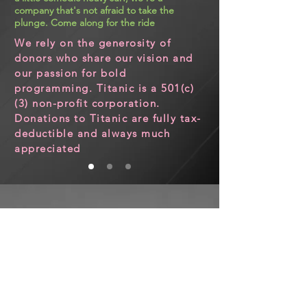
company that's not afraid to take the
plunge. Come along for the ride
We rely on the generosity of
donors who share our vision and
our passion for bold
programming. Titanic is a 501(c)
(3) non-profit corporation.
Donations to Titanic are fully tax-
deductible and always much
appreciated
CONTACT US
Email:
info@titanictheatre.org
PO Box 380327
Cambridge, MA 02138​