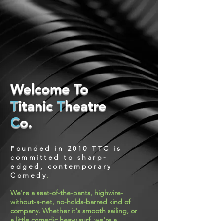
Welcome To
T
itanic
T
heatre
C
o.
Founded in 2010
TTC
is
committed to sharp-
edged, contemporary
Comedy
.
We're a seat-of-the-pants, highwire-
without-a-net, no-holds-barred kind of
company. Whether it's smooth sailing, or
a little comedic heavy surf, we're a