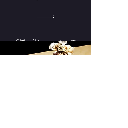
Other Upcoming Events
COMING SOON
September 2021