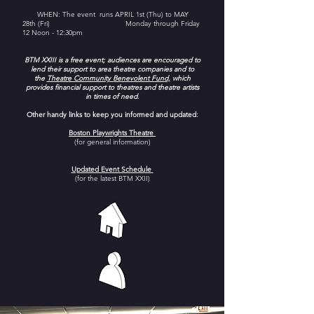
WHEN: The event runs APRIL 1st (Thu) to MAY
28th (Fri) Monday through Friday
12 Noon - 12:30pm
BTM XXIII is a free event; audiences are encouraged to
lend their support to area theatre companies and to
the
Theatre Community Benevolent Fund,
which
provides financial support to theatres and theatre artists
in times of need
.
Other handy links to keep you informed and updated:
Boston Playwrights Theatre
(for general information)
Updated Event Schedule
(for the latest BTM XXII)