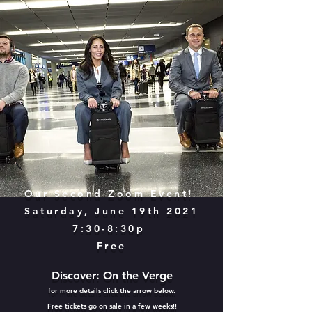
Our Second Zoom Event!
Saturday, June 19th 2021
7:30-8:30p
Free
Discover: On the Verge
for more details click the arrow below.
Free tickets go on sale in a few weeks!!