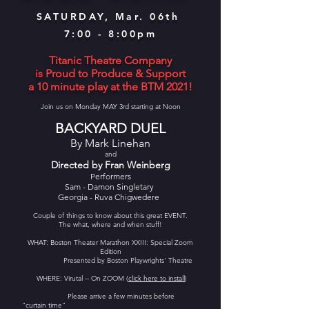
SATURDAY, Mar. 06th
7:00 - 8:00pm
Titanic Theatre Company
is Proud to Produce & Support
a 10 minute play at the BTM 2021!
Join us on Monday MAY 3rd starting at Noon
BACKYARD DUEL
By Mark Linehan
and
Directed by Fran Weinberg
Performers
Sam - Damon Singletary
Georgia - Ruva Chigwedere
Couple of things to know about this great EVENT.
The what, where and when stuff!
WHAT: Boston Theater Marathon XXIII: Special Zoom
Edition
Presented by Boston Playwrights' Theatre
WHERE: Virutal -- On ZOOM (
click here to install
)
Please arrive a few minutes before
"curtain time"