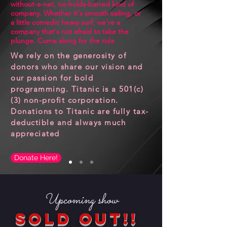
without-a-net, no-holds-barred kind of
company. Whether it's smooth sailing, or
a little comedic heavy surf, we're a
company that's not afraid to take the
plunge. Come along for the ride
We rely on the generosity of
donors who share our vision and
our passion for bold
programming. Titanic is a 501(c)
(3) non-profit corporation.
Donations to Titanic are fully tax-
deductible and always much
appreciated
Donate Here!
Upcoming show
SOLD OUT!!