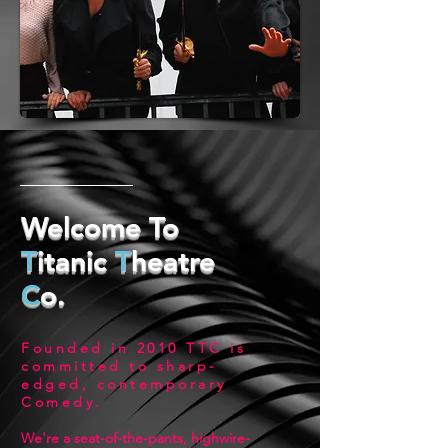
Welcome To
T
itanic
T
heatre
C
o.
Founded in 2010
TTC
is
committed to sharp-
edged, contemporary
Comedy
.
We're a seat-of-the-pants, highwire-