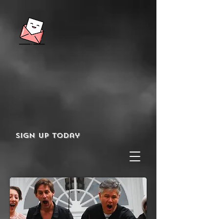
Sign up today